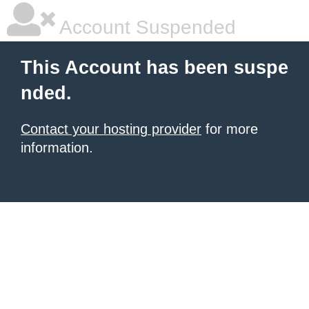
Account Suspended
This Account has been suspe
nded.
Contact your hosting provider
for more
information.