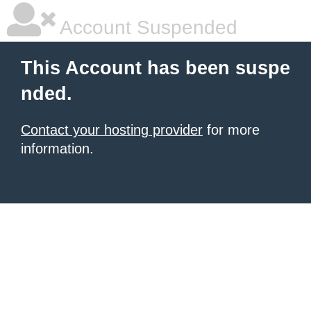
Account Suspended
This Account has been suspe
nded.
Contact your hosting provider
for more
information.