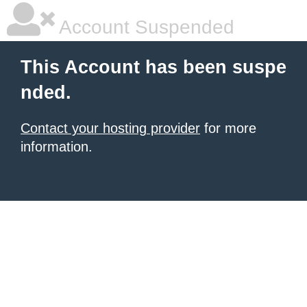
Account Suspended
This Account has been suspe
nded.
Contact your hosting provider
for more
information.