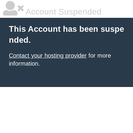
Account Suspended
This Account has been suspe
nded.
Contact your hosting provider
for more
information.