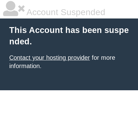
Account Suspended
This Account has been suspe
nded.
Contact your hosting provider
for more
information.