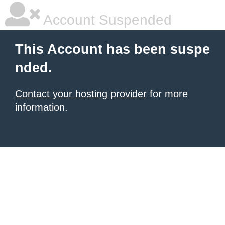
Account Suspended
This Account has been suspe
nded.
Contact your hosting provider
for more
information.