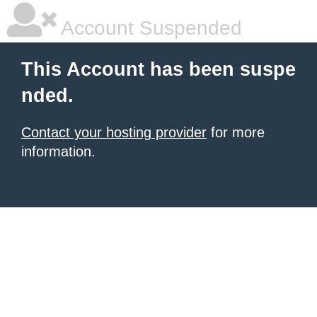
Account Suspended
This Account has been suspe
nded.
Contact your hosting provider
for more
information.