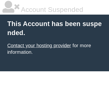
Account Suspended
This Account has been suspe
nded.
Contact your hosting provider
for more
information.