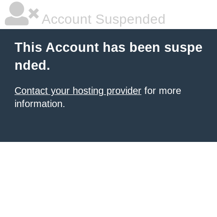
Account Suspended
This Account has been suspe
nded.
Contact your hosting provider
for more
information.