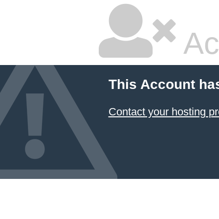
Ac
This Account ha
Contact your hosting pr