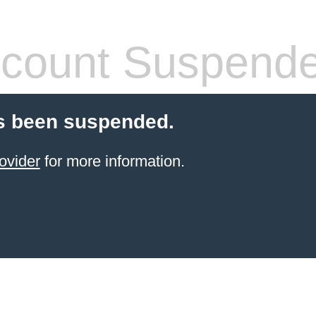
count Suspend
s been suspended.
ovider
for more information.