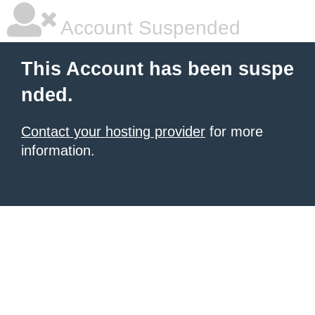
Account Suspended
This Account has been suspe
nded.
Contact your hosting provider
for more
information.