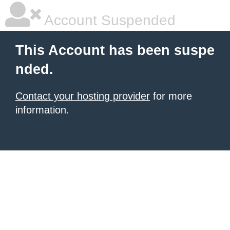
Account Suspended
This Account has been suspe
nded.
Contact your hosting provider
for more
information.