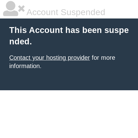
Account Suspended
This Account has been suspe
nded.
Contact your hosting provider
for more
information.