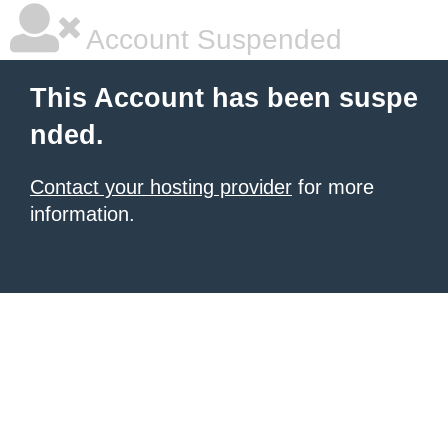
Account Suspended
This Account has been suspe
nded.
Contact your hosting provider
for more
information.