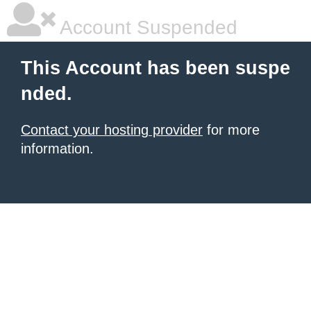
Account Suspended
This Account has been suspe
nded.
Contact your hosting provider
for more
information.