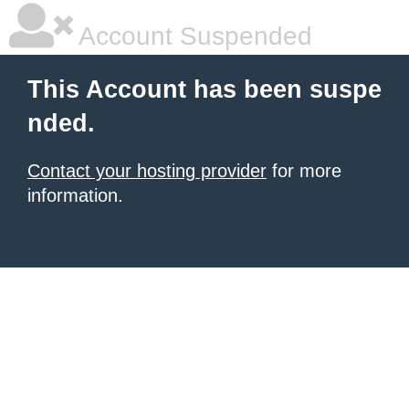
Account Suspended
This Account has been suspe
nded.
Contact your hosting provider
for more
information.