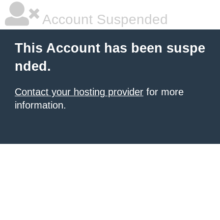
Account Suspended
This Account has been suspe
nded.
Contact your hosting provider
for more
information.