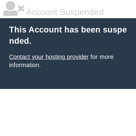
Account Suspended
This Account has been suspe
nded.
Contact your hosting provider
for more
information.