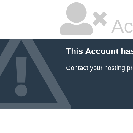
Ac
This Account ha
Contact your hosting pr