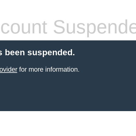
count Suspend
s been suspended.
ovider
for more information.