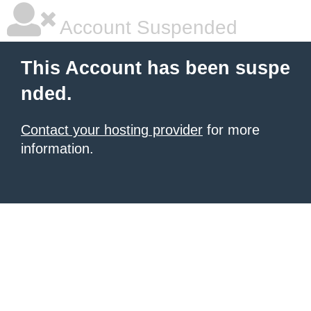
Account Suspended
This Account has been suspe
nded.
Contact your hosting provider
for more
information.