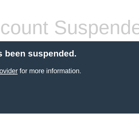
count Suspend
s been suspended.
ovider
for more information.