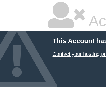
Ac
This Account ha
Contact your hosting pr