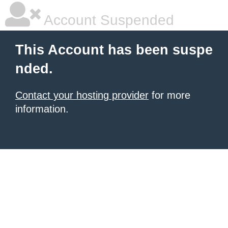
Account Suspended
This Account has been suspe
nded.
Contact your hosting provider
for more
information.