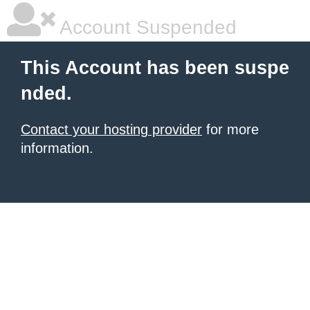
Account Suspended
This Account has been suspe
nded.
Contact your hosting provider
for more
information.