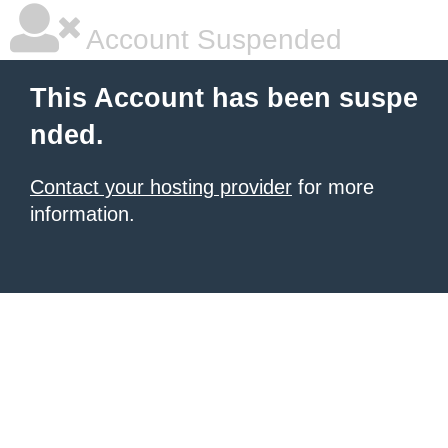
Account Suspended
This Account has been suspe
nded.
Contact your hosting provider
for more
information.