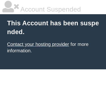
Account Suspended
This Account has been suspe
nded.
Contact your hosting provider
for more
information.