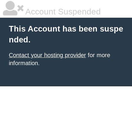
Account Suspended
This Account has been suspe
nded.
Contact your hosting provider
for more
information.