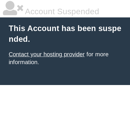
Account Suspended
This Account has been suspe
nded.
Contact your hosting provider
for more
information.