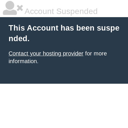
Account Suspended
This Account has been suspe
nded.
Contact your hosting provider
for more
information.