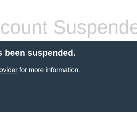
count Suspend
s been suspended.
ovider
for more information.