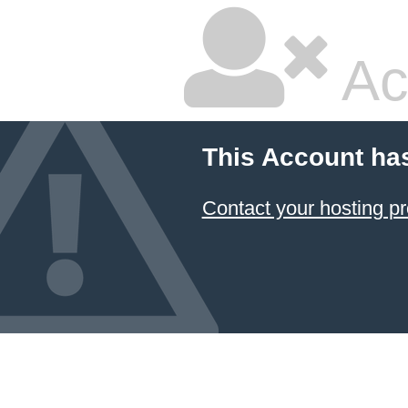
Ac
This Account ha
Contact your hosting pr