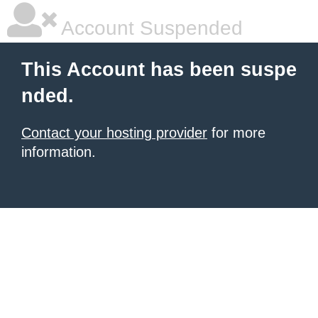
Account Suspended
This Account has been suspe
nded.
Contact your hosting provider
for more
information.