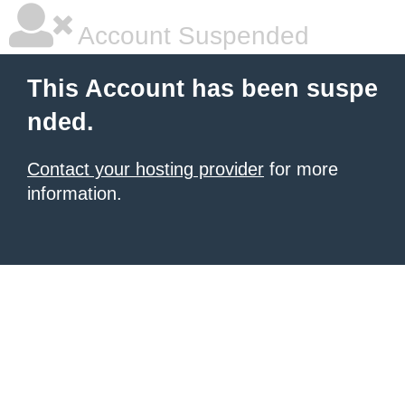
Account Suspended
This Account has been suspe
nded.
Contact your hosting provider
for more
information.