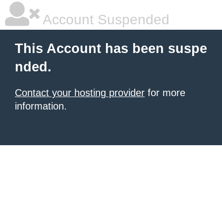
Account Suspended
This Account has been suspe
nded.
Contact your hosting provider
for more
information.