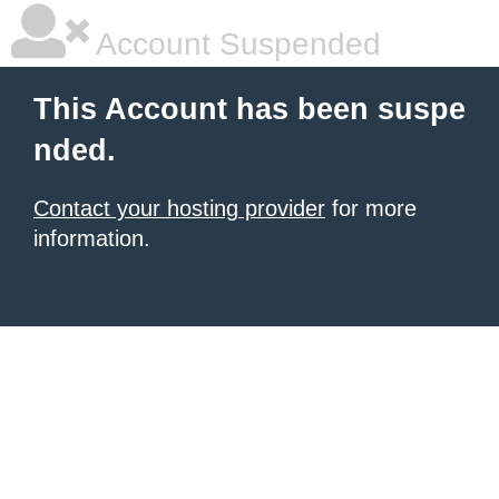
Account Suspended
This Account has been suspe
nded.
Contact your hosting provider
for more
information.