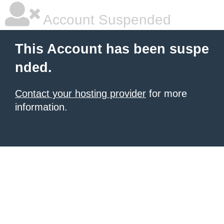
Account Suspended
This Account has been suspe
nded.
Contact your hosting provider
for more
information.