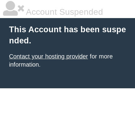
Account Suspended
This Account has been suspe
nded.
Contact your hosting provider
for more
information.