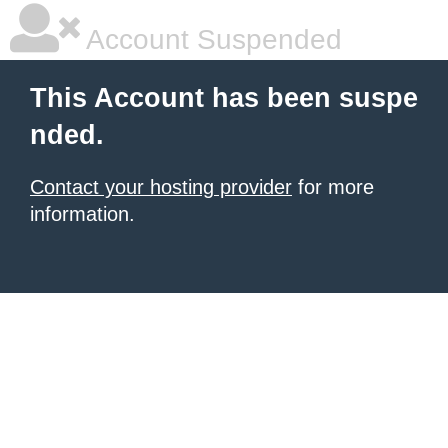
Account Suspended
This Account has been suspe
nded.
Contact your hosting provider
for more
information.