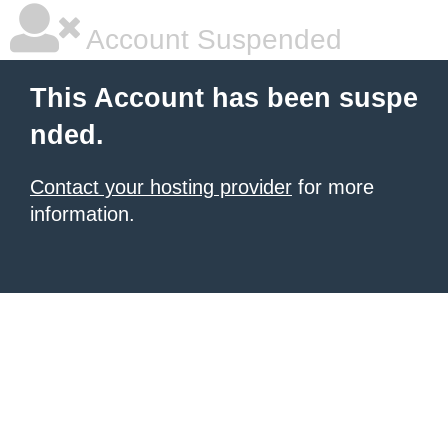
Account Suspended
This Account has been suspe
nded.
Contact your hosting provider
for more
information.