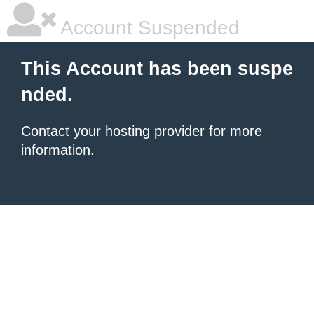
Account Suspended
This Account has been suspe
nded.
Contact your hosting provider
for more
information.