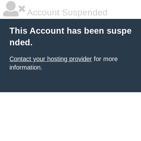
Account Suspended
This Account has been suspe
nded.
Contact your hosting provider
for more
information.