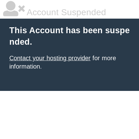
Account Suspended
This Account has been suspe
nded.
Contact your hosting provider
for more
information.