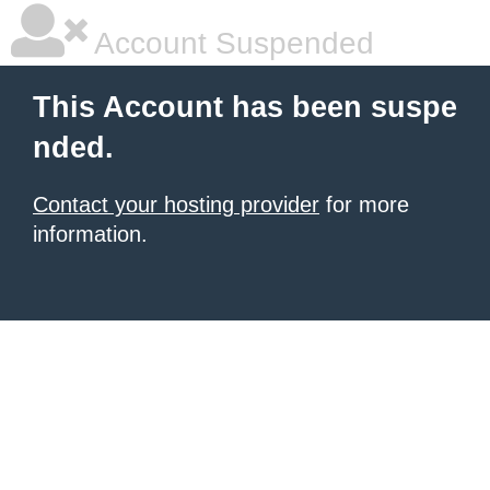
Account Suspended
This Account has been suspe
nded.
Contact your hosting provider
for more
information.