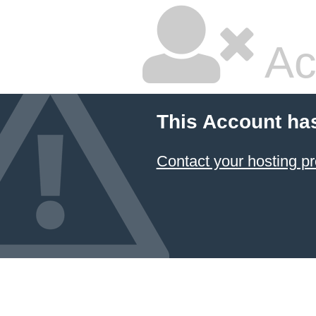
Ac
This Account ha
Contact your hosting pr