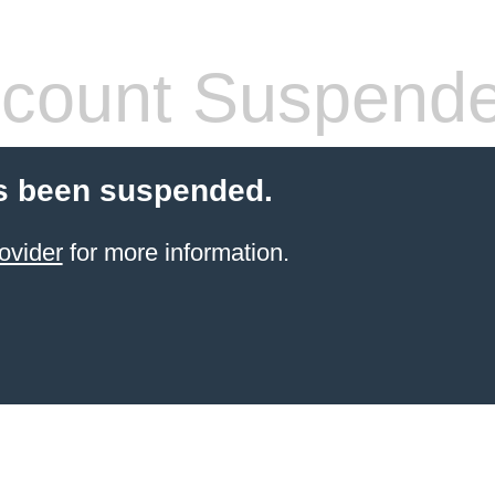
count Suspend
s been suspended.
ovider
for more information.