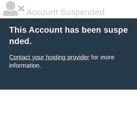
Account Suspended
This Account has been suspe
nded.
Contact your hosting provider
for more
information.