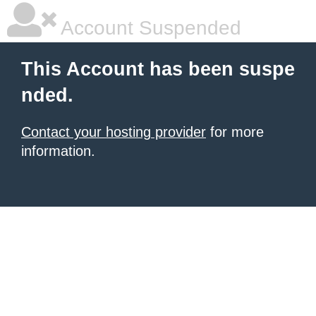
Account Suspended
This Account has been suspe
nded.
Contact your hosting provider
for more
information.