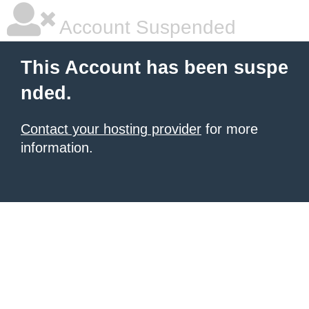
Account Suspended
This Account has been suspe
nded.
Contact your hosting provider
for more
information.