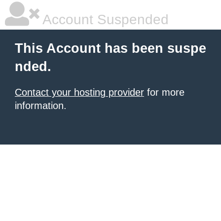
Account Suspended
This Account has been suspe
nded.
Contact your hosting provider
for more
information.