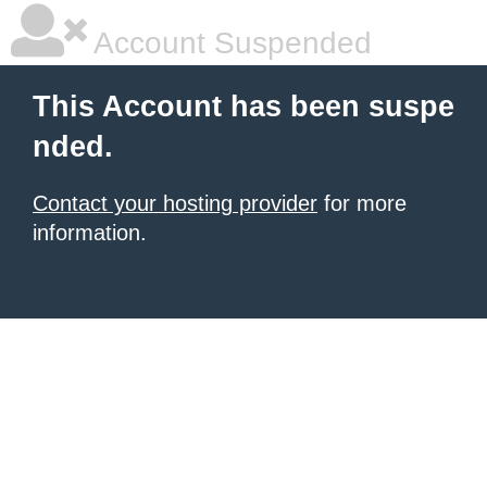
Account Suspended
This Account has been suspe
nded.
Contact your hosting provider
for more
information.