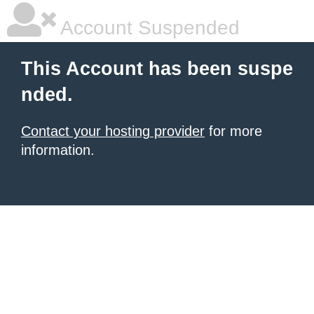
Account Suspended
This Account has been suspe
nded.
Contact your hosting provider
for more
information.