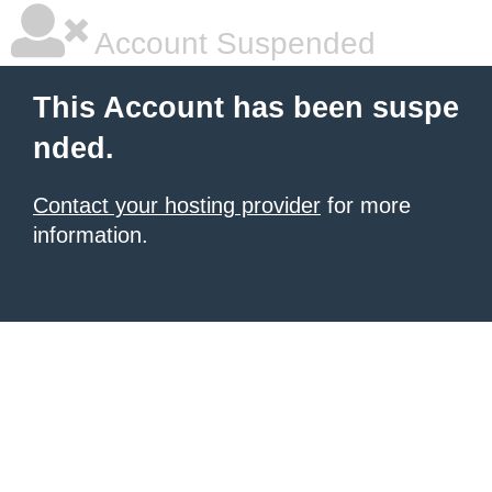
Account Suspended
This Account has been suspe
nded.
Contact your hosting provider
for more
information.