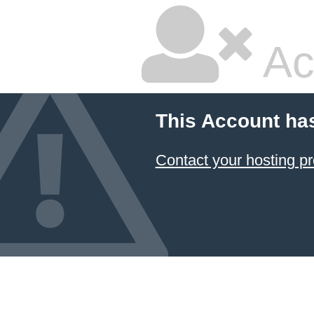
Ac
This Account ha
Contact your hosting pr