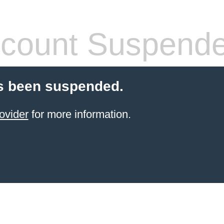
count Suspend
s been suspended.
ovider
for more information.